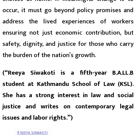
occur, it must go beyond policy promises and
address the lived experiences of workers
ensuring not just economic contribution, but
safety, dignity, and justice for those who carry
the burden of the nation’s growth.
(“Reeya Siwakoti is a fifth-year B.A.LL.B
student at Kathmandu School of Law (KSL).
She has a strong interest in law and social
justice and writes on contemporary legal
issues and labor rights.”)
REEYA SIWAKOTI