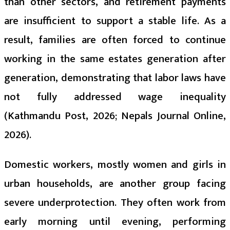
than other sectors, and retirement payments
are insufficient to support a stable life. As a
result, families are often forced to continue
working in the same estates generation after
generation, demonstrating that labor laws have
not fully addressed wage inequality
(Kathmandu Post, 2026; Nepals Journal Online,
2026).
Domestic workers, mostly women and girls in
urban households, are another group facing
severe underprotection. They often work from
early morning until evening, performing