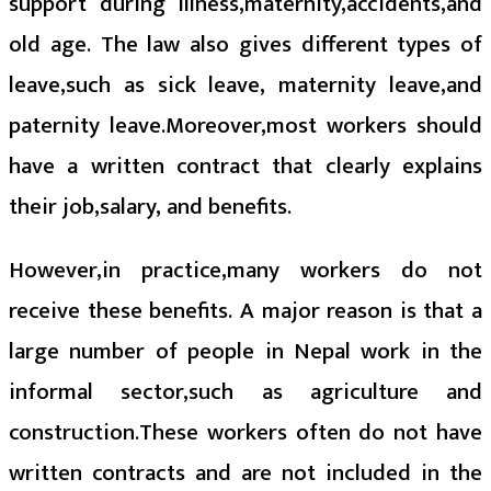
support during illness,maternity,accidents,and
old age. The law also gives different types of
leave,such as sick leave, maternity leave,and
paternity leave.Moreover,most workers should
have a written contract that clearly explains
their job,salary, and benefits.
However,in practice,many workers do not
receive these benefits. A major reason is that a
large number of people in Nepal work in the
informal sector,such as agriculture and
construction.These workers often do not have
written contracts and are not included in the