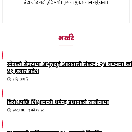
डेटा लोड गर्दा त्रुटि भयो। कृपया पुन: प्रयास गर्नुहोला।
भर्खरै
स्पेनको सेउटामा अभूतपूर्व आप्रवासी संकट : २४ घण्टामा क
४९ हजार प्रवेश
५ दिन
अगाडि
विरोधपछि शिक्षामन्त्री धर्मेन्द्र प्रधानको राजीनामा
२०८३ साउन ९ गते १५:२८