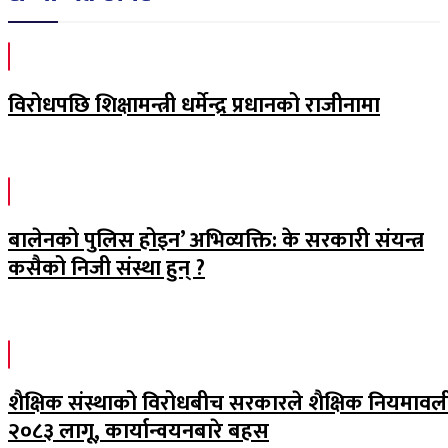
विरोधपछि शिक्षामन्त्री धर्मेन्द्र प्रधानको राजीनामा
बालेनको पुलिस होइन’ अभिव्यक्ति: के सरकारी संयन्त्र
कसैको निजी संस्था हुन् ?
शैक्षिक संस्थाको विरोधबीच सरकारले शैक्षिक नियमावल
२०८३ लागू, कार्यान्वयनबारे बहस