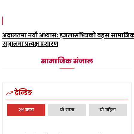
अदालतमा नयाँ अभ्यास: इजलासभित्रको बहस सामाजि
सञ्जालमा प्रत्यक्ष प्रशारण
सामाजिक संजाल
ट्रेन्डिङ
२४ घण्टा
यो साता
यो महिना