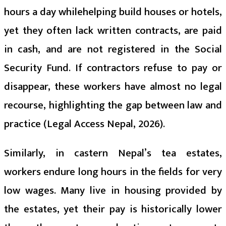
hours a day whilehelping build houses or hotels,
yet they often lack written contracts, are paid
in cash, and are not registered in the Social
Security Fund. If contractors refuse to pay or
disappear, these workers have almost no legal
recourse, highlighting the gap between law and
practice (Legal Access Nepal, 2026).
Similarly, in castern Nepal’s tea estates,
workers endure long hours in the fields for very
low wages. Many live in housing provided by
the estates, yet their pay is historically lower