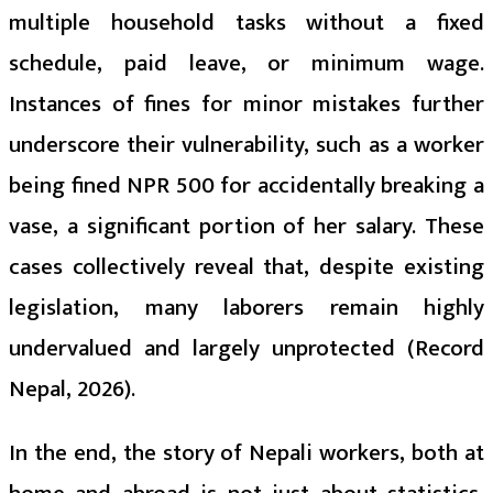
multiple household tasks without a fixed
schedule, paid leave, or minimum wage.
Instances of fines for minor mistakes further
underscore their vulnerability, such as a worker
being fined NPR 500 for accidentally breaking a
vase, a significant portion of her salary. These
cases collectively reveal that, despite existing
legislation, many laborers remain highly
undervalued and largely unprotected (Record
Nepal, 2026).
In the end, the story of Nepali workers, both at