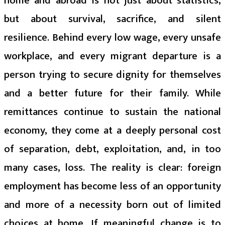
home and abroad is not just about statistics,
but about survival, sacrifice, and silent
resilience. Behind every low wage, every unsafe
workplace, and every migrant departure is a
person trying to secure dignity for themselves
and a better future for their family. While
remittances continue to sustain the national
economy, they come at a deeply personal cost
of separation, debt, exploitation, and, in too
many cases, loss. The reality is clear: foreign
employment has become less of an opportunity
and more of a necessity born out of limited
choices at home. If meaningful change is to