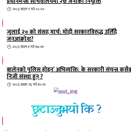
प्रधानमन्त्री सचिवालयमा २७ जनाको नियुक्ति
२०८३ साउन ९ गते ०८:००
जुलाई २० को संसद मार्च: मोदी सरकारविरुद्ध उर्लिंदै
जनआक्रोश?
२०८३ साउन १ गते १७:०१
बालेनको पुलिस होइन’ अभिव्यक्ति: के सरकारी संयन्त्र कसै
निजी संस्था हुन् ?
२०८३ असार २६ गते १०:२०
छुटाउनुभयो कि ?