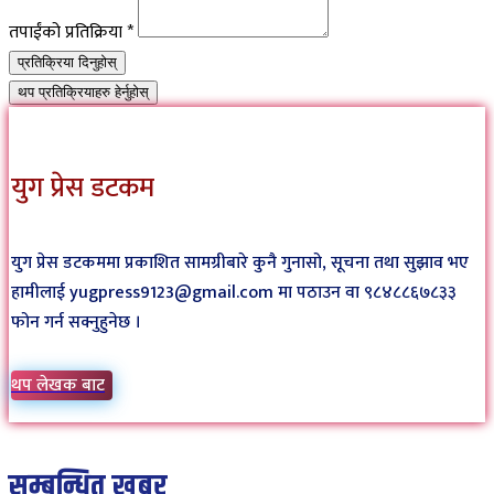
तपाईंको प्रतिक्रिया
*
प्रतिक्रिया दिनुहोस्
थप प्रतिक्रियाहरु हेर्नुहोस्
युग प्रेस डटकम
युग प्रेस डटकममा प्रकाशित सामग्रीबारे कुनै गुनासो, सूचना तथा सुझाव भए
हामीलाई yugpress9123@gmail.com मा पठाउन वा ९८४८८६७८३३
फोन गर्न सक्नुहुनेछ ।
थप लेखक बाट
सम्बन्धित खबर