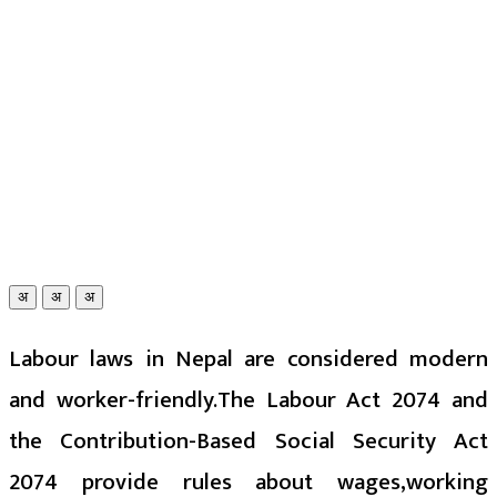
अ
अ
अ
Labour laws in Nepal are considered modern
and worker-friendly.The Labour Act 2074 and
the Contribution-Based Social Security Act
2074 provide rules about wages,working