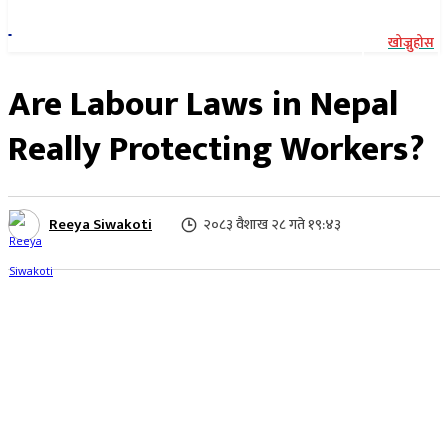
खोज्नुहोस
Are Labour Laws in Nepal
Really Protecting Workers?
Reeya Siwakoti
२०८३ वैशाख २८ गते १९:४३