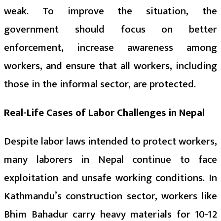
weak. To improve the situation, the
government should focus on better
enforcement, increase awareness among
workers, and ensure that all workers, including
those in the informal sector, are protected.
Real-Life Cases of Labor Challenges in Nepal
Despite labor laws intended to protect workers,
many laborers in Nepal continue to face
exploitation and unsafe working conditions. In
Kathmandu’s construction sector, workers like
Bhim Bahadur carry heavy materials for 10-12