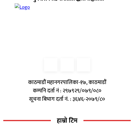
काठमाडौं महानगरपालिका-१७, काठमाडौं
कम्पनि दर्ता नं : २९७९२९/०७९/०८०
सूचना बिभाग दर्ता नं. : ३६४६-२०७९/८०
हाम्रो टिम