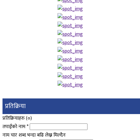
प्रतिक्रिया
प्रतिक्रियाहरु (
०
)
तपाईंको नाम
*
नाम चार शब्द भन्दा बढि लेख्न मिल्दैन