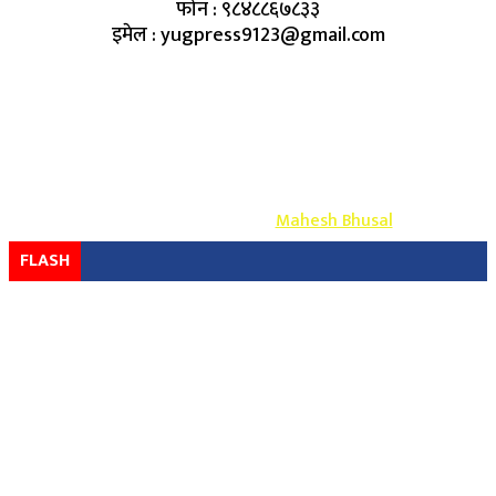
फोन : ९८४८८६७८३३
इमेल : yugpress9123@gmail.com
Copyright ©
2026
- युग प्रेस सर्वाधिकार सुरक्षित
Design & Develop By-
Mahesh Bhusal
FLASH