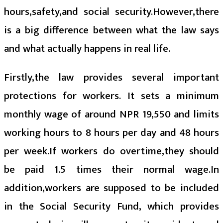
hours,safety,and social security.However,there
is a big difference between what the law says
and what actually happens in real life.
Firstly,the law provides several important
protections for workers. It sets a minimum
monthly wage of around NPR 19,550 and limits
working hours to 8 hours per day and 48 hours
per week.If workers do overtime,they should
be paid 1.5 times their normal wage.In
addition,workers are supposed to be included
in the Social Security Fund, which provides