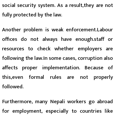
social security system. As a result,they are not
fully protected by the law.
Another problem is weak enforcement.Labour
offices do not always have enough.staff or
resources to check whether employers are
following the law.In some cases, corruption also
affects proper implementation. Because of
this,even formal rules are not properly
followed.
Furthermore, many Nepali workers go abroad
for employment, especially to countries like