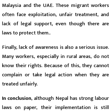
Malaysia and the UAE. These migrant workers
often face exploitation, unfair treatment, and
lack of legal support, even though there are
laws to protect them..
Finally, lack of awareness is also a serious issue.
Many workers, especially in rural areas, do not
know their rights. Because of this, they cannot
complain or take legal action when they are
treated unfairly.
In conclusion
, although Nepal has strong labour
laws on paper, their implementation is still