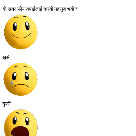
यो खबर पढेर तपाईलाई कस्तो महसुस भयो ?
खुसी
दुःखी