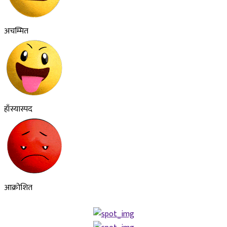
अचम्मित
हाँस्यास्पद
आक्रोशित