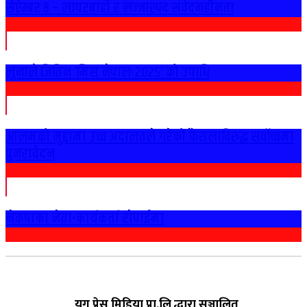
सेप्टेम्बर ८ – लापरबाही र लज्जास्पद संवेदनहीनता
लुनाले जितिन ‘मिस नेपाल-२०२५’ को उपाधि
आलमको मुद्दामा उच्च अदालतले गरेको फैसलाविरुद्ध सर्वोच्चमा
पुनरावेदन
नेकपाका नेता-कार्यकर्ता राेपाईमा
युग प्रेस मिडिया प्रा.लि द्धारा सञ्चालित