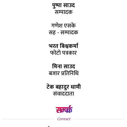
पुष्पा साउद
सम्पादक
गणेश एसके
सह - सम्पादक
भरत बिश्वकर्मा
फोटो पत्रकार
मिना साउद
बजार प्रतिनिधि
टेक बहादुर धामी
संवाददाता
सम्पर्क
Contact